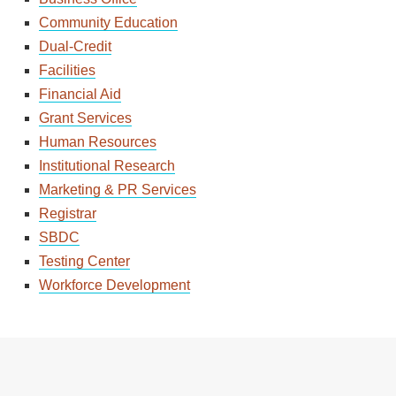
Community Education
Dual-Credit
Facilities
Financial Aid
Grant Services
Human Resources
Institutional Research
Marketing & PR Services
Registrar
SBDC
Testing Center
Workforce Development