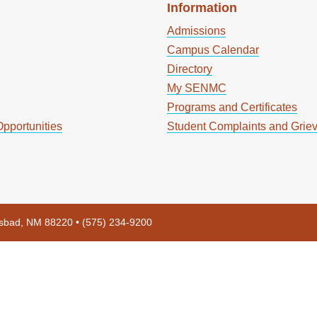
Information
Admissions
Campus Calendar
Directory
My SENMC
Programs and Certificates
pportunities
Student Complaints and Grie
rlsbad, NM 88220 • (575) 234-9200