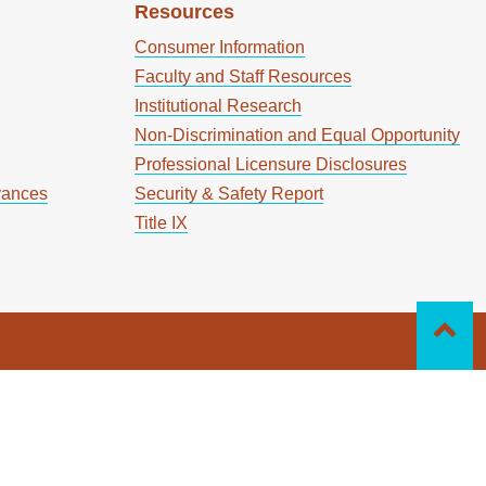
Resources
Consumer Information
Faculty and Staff Resources
Institutional Research
Non-Discrimination and Equal Opportunity
Professional Licensure Disclosures
vances
Security & Safety Report
Title IX