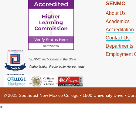
SENMC
About Us
Academics
Accreditation
Contact Us
Departments
Employment O
SENMC participates in the State
Authorization Reciprocity Agreements.
© 2023 Southeast New Mexico College • 1500 University Drive • Ca
>