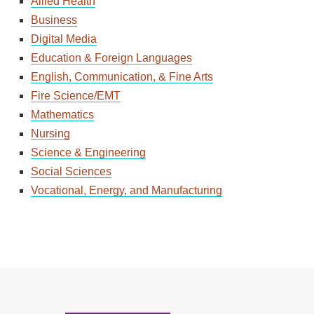
Allied Health
Business
Digital Media
Education & Foreign Languages
English, Communication, & Fine Arts
Fire Science/EMT
Mathematics
Nursing
Science & Engineering
Social Sciences
Vocational, Energy, and Manufacturing