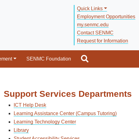
Quick Links
Employment Opportunities
my.senmc.edu
Contact SENMC
Request for Information
ement
SENMC Foundation
Support Services Departments
ICT Help Desk
Learning Assistance Center (Campus Tutoring)
Learning Technology Center
Library
Student Accessibility Services