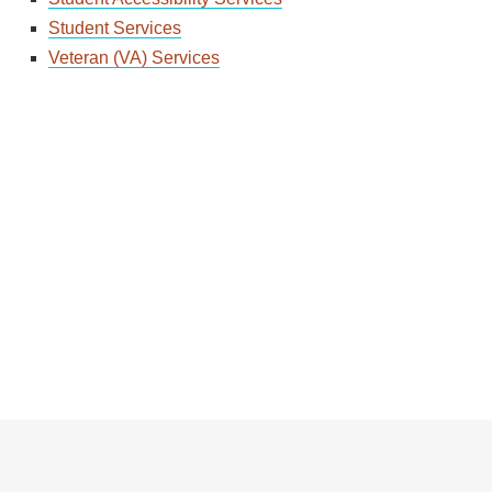
Student Services
Veteran (VA) Services