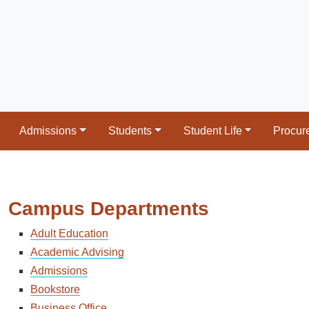
Admissions
Students
Student Life
Procur
Campus Departments
Adult Education
Academic Advising
Admissions
Bookstore
Business Office