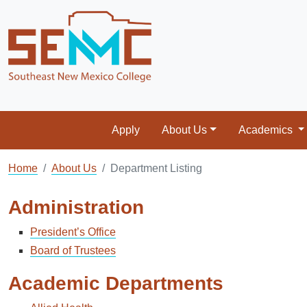
Apply
About Us
Academics
Home
About Us
Department Listing
Administration
President’s Office
Board of Trustees
Academic Departments