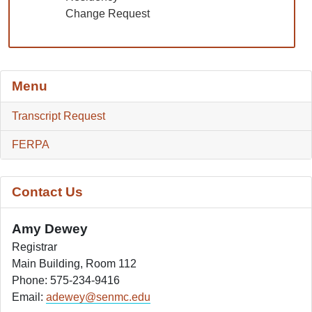
Change Request
Menu
Transcript Request
FERPA
Contact Us
Amy Dewey
Registrar
Main Building, Room 112
Phone: 575-234-9416
Email:
adewey@senmc.edu