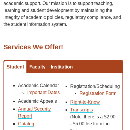
academic support. Our mission is to support teaching,
learning and student development by maintaining the
integrity of academic policies, regulatory compliance, and
the student information system.
Services We Offer!
Student
Faculty
Institution
Academic Calendar
Registration/Scheduling
Important Dates
Registration Form
Academic Appeals
Right-to-Know
Annual Security
Transcripts
Report
(Note: there is a $2.90
Catalog
- $5.00 fee from the