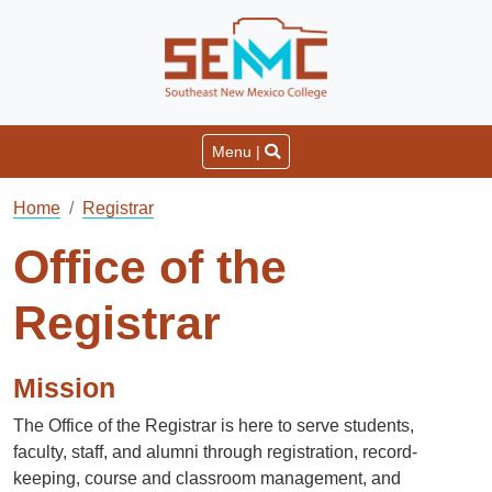
Menu |
Home
Registrar
Office of the
Registrar
Mission
The Office of the Registrar is here to serve students,
faculty, staff, and alumni through registration, record-
keeping, course and classroom management, and