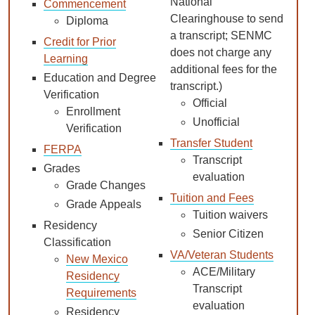
National
Commencement
Clearinghouse to send
Diploma
a transcript; SENMC
Credit for Prior
does not charge any
Learning
additional fees for the
Education and Degree
transcript.)
Verification
Official
Enrollment
Unofficial
Verification
Transfer Student
FERPA
Transcript
Grades
evaluation
Grade Changes
Tuition and Fees
Grade Appeals
Tuition waivers
Residency
Senior Citizen
Classification
VA/Veteran Students
New Mexico
ACE/Military
Residency
Transcript
Requirements
evaluation
Residency