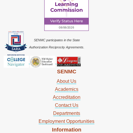
SENMC participates in the State
Authorization Reciprocity Agreements.
SENMC
About Us
Academics
Accreditation
Contact Us
Departments
Employment Opportunities
Information