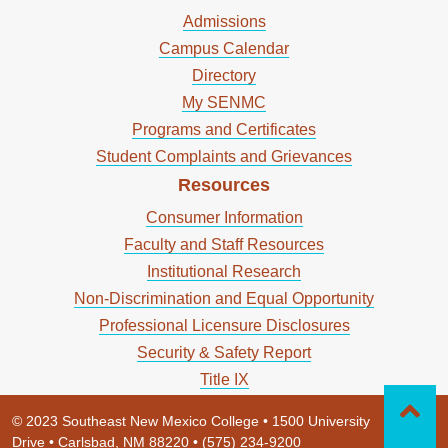
Admissions
Campus Calendar
Directory
My SENMC
Programs and Certificates
Student Complaints and Grievances
Resources
Consumer Information
Faculty and Staff Resources
Institutional Research
Non-Discrimination and Equal Opportunity
Professional Licensure Disclosures
Security & Safety Report
Title IX
© 2023 Southeast New Mexico College • 1500 University
Drive • Carlsbad, NM 88220 • (575) 234-9200