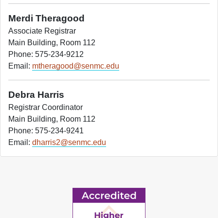
Merdi Theragood
Associate Registrar
Main Building, Room 112
Phone: 575-234-9212
Email:
mtheragood@senmc.edu
Debra Harris
Registrar Coordinator
Main Building, Room 112
Phone: 575-234-9241
Email:
dharris2@senmc.edu