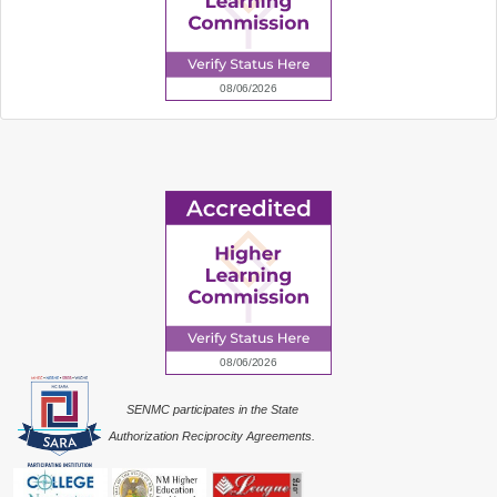
SENMC participates in the State
Authorization Reciprocity Agreements.