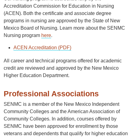
Accreditation Commission for Education in Nursing
(ACEN). Both the certiﬁcate and associate degree
programs in nursing are approved by the State of New
Mexico Board of Nursing. Learn more about the SENMC
Nursing program
here
.
ACEN Accreditation (PDF)
All career and technical programs offered for academic
credit are reviewed and approved by the New Mexico
Higher Education Department.
Professional Associations
SENMC is a member of the New Mexico Independent
Community Colleges and the American Association of
Community Colleges. In addition, courses offered by
SENMC have been approved for enrollment by those
veterans and dependents that qualify for higher education