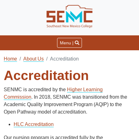
Menu |
Home
About Us
Accreditation
Accreditation
SENMC is accredited by the
Higher Learning
Commission
. In 2018, SENMC was transitioned from the
Academic Quality Improvement Program (AQIP) to the
Open Pathway model of accreditation.
HLC Accreditation
Our nursing program is accredited fully by the