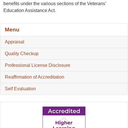
beneﬁts under the various sections of the Veterans’
Education Assistance Act.
Menu
Appraisal
Quality Checkup
Professional License Disclosure
Reaffirmation of Accreditation
Self Evaluation