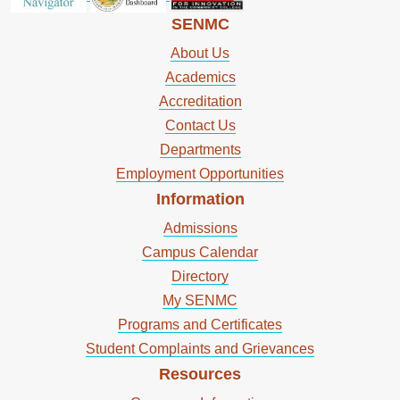
SENMC
About Us
Academics
Accreditation
Contact Us
Departments
Employment Opportunities
Information
Admissions
Campus Calendar
Directory
My SENMC
Programs and Certificates
Student Complaints and Grievances
Resources