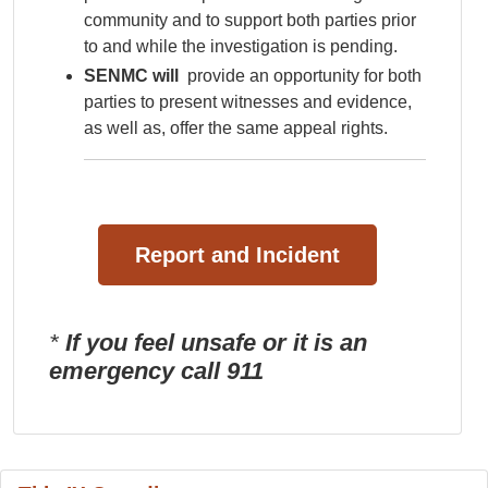
community and to support both parties prior
to and while the investigation is pending.
SENMC will
provide an opportunity for both
parties to present witnesses and evidence,
as well as, offer the same appeal rights.
Report and Incident
*
If you feel unsafe or it is an
emergency call 911