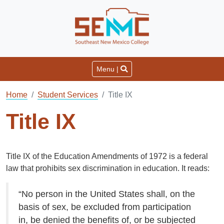
Menu |
Home
Student Services
Title IX
Title IX
Title IX of the Education Amendments of 1972 is a federal
law that prohibits sex discrimination in education. It reads:
“No person in the United States shall, on the
basis of sex, be excluded from participation
in, be denied the benefits of, or be subjected