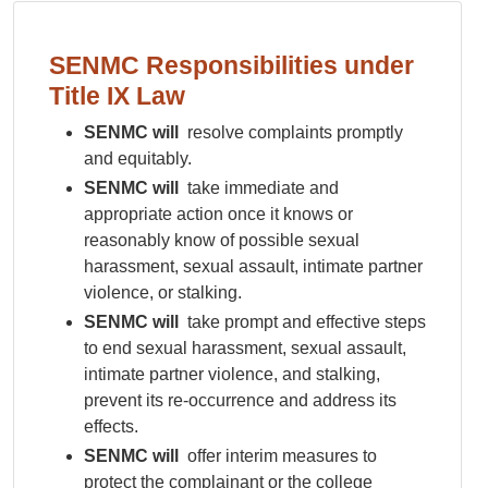
SENMC Responsibilities under
Title IX Law
SENMC will
resolve complaints promptly
and equitably.
SENMC will
take immediate and
appropriate action once it knows or
reasonably know of possible sexual
harassment, sexual assault, intimate partner
violence, or stalking.
SENMC will
take prompt and effective steps
to end sexual harassment, sexual assault,
intimate partner violence, and stalking,
prevent its re-occurrence and address its
effects.
SENMC will
offer interim measures to
protect the complainant or the college