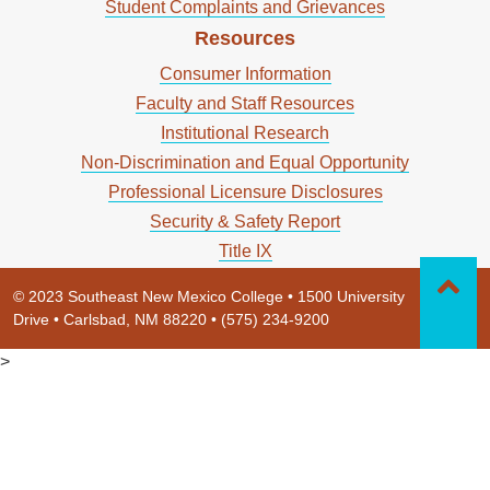
Student Complaints and Grievances
Resources
Consumer Information
Faculty and Staff Resources
Institutional Research
Non-Discrimination and Equal Opportunity
Professional Licensure Disclosures
Security & Safety Report
Title IX
© 2023 Southeast New Mexico College • 1500 University
Drive • Carlsbad, NM 88220 • (575) 234-9200
>