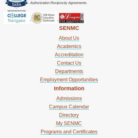
Authorization Reciprocity Agreements.
SENMC
About Us
Academics
Accreditation
Contact Us
Departments
Employment Opportunities
Information
Admissions
Campus Calendar
Directory
My SENMC
Programs and Certificates