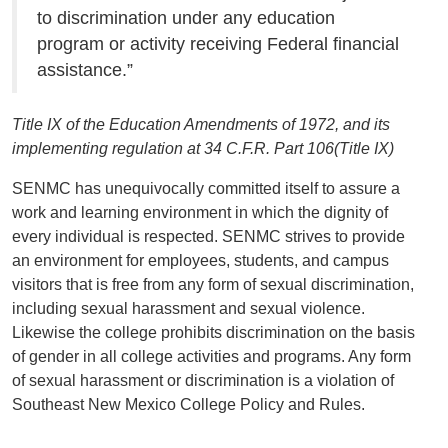
to discrimination under any education
program or activity receiving Federal financial
assistance.”
Title IX of the Education Amendments of 1972, and its
implementing regulation at 34 C.F.R. Part 106(Title IX)
SENMC has unequivocally committed itself to assure a
work and learning environment in which the dignity of
every individual is respected. SENMC strives to provide
an environment for employees, students, and campus
visitors that is free from any form of sexual discrimination,
including sexual harassment and sexual violence.
Likewise the college prohibits discrimination on the basis
of gender in all college activities and programs. Any form
of sexual harassment or discrimination is a violation of
Southeast New Mexico College Policy and Rules.