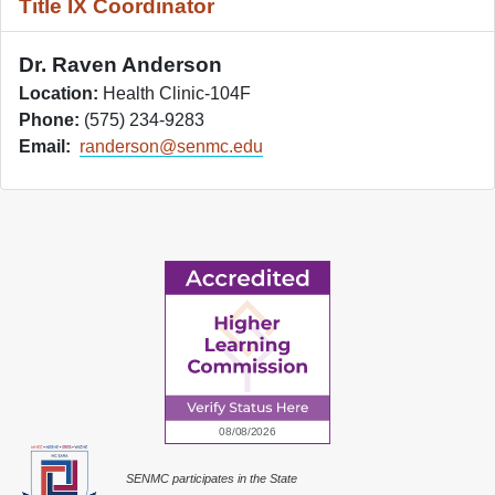
Title IX Coordinator
Dr. Raven Anderson
Location:
Health Clinic-104F
Phone:
(575) 234-9283
Email:
randerson@senmc.edu
SENMC participates in the State