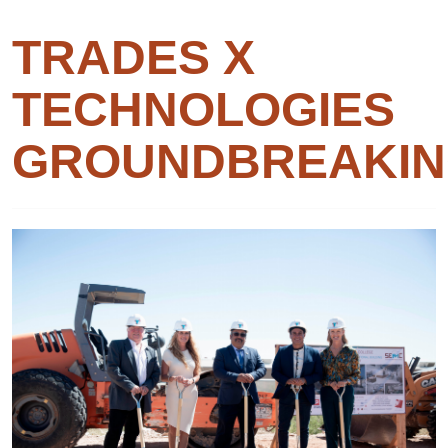
TRADES X
TECHNOLOGIES
GROUNDBREAKI