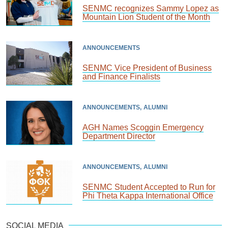
SENMC recognizes Sammy Lopez as
Mountain Lion Student of the Month
ANNOUNCEMENTS
SENMC Vice President of Business
and Finance Finalists
ANNOUNCEMENTS
ALUMNI
AGH Names Scoggin Emergency
Department Director
ANNOUNCEMENTS
ALUMNI
SENMC Student Accepted to Run for
Phi Theta Kappa International Office
SOCIAL MEDIA