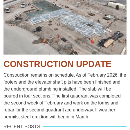
CONSTRUCTION UPDATE
Construction remains on schedule. As of February 2026, the
footers and the elevator shaft pits have been finished and
the underground plumbing installed. The slab will be
poured in four sections. The first quadrant was completed
the second week of February and work on the forms and
rebar for the second quadrant are underway. If weather
permits, steel erection will begin in March.
RECENT POSTS