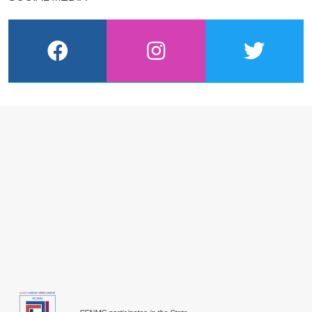
facebook
instagram
twitter