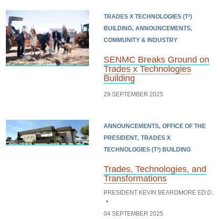
TRADES X TECHNOLOGIES (T²)
BUILDING
ANNOUNCEMENTS
COMMUNITY & INDUSTRY
SENMC Breaks Ground on
Trades x Technologies
Building
29 SEPTEMBER 2025
ANNOUNCEMENTS
OFFICE OF THE
PRESIDENT
TRADES X
TECHNOLOGIES (T²) BUILDING
Trades, Technologies, and
Transformations
PRESIDENT KEVIN BEARDMORE ED.D.
04 SEPTEMBER 2025