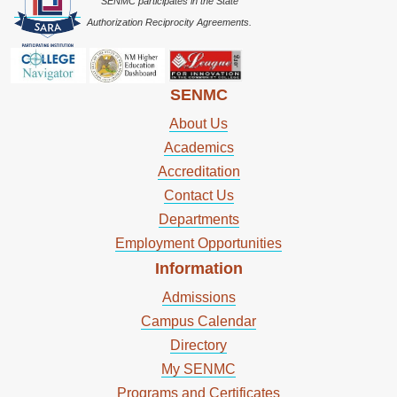
SENMC participates in the State
Authorization Reciprocity Agreements.
SENMC
About Us
Academics
Accreditation
Contact Us
Departments
Employment Opportunities
Information
Admissions
Campus Calendar
Directory
My SENMC
Programs and Certificates