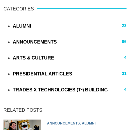
CATEGORIES
23
ALUMNI
96
ANNOUNCEMENTS
4
ARTS & CULTURE
31
PRESIDENTIAL ARTICLES
4
TRADES X TECHNOLOGIES (T²) BUILDING
RELATED POSTS
ANNOUNCEMENTS
ALUMNI