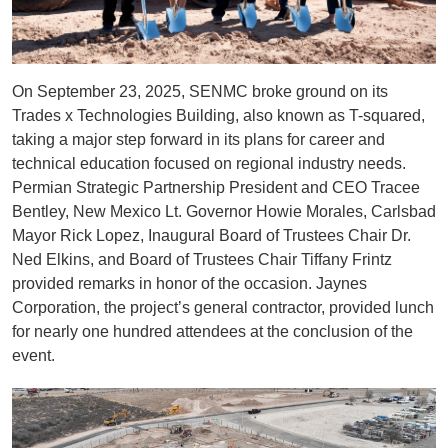
On September 23, 2025, SENMC broke ground on its
Trades x Technologies Building, also known as T-squared,
taking a major step forward in its plans for career and
technical education focused on regional industry needs.
Permian Strategic Partnership President and CEO Tracee
Bentley, New Mexico Lt. Governor Howie Morales, Carlsbad
Mayor Rick Lopez, Inaugural Board of Trustees Chair Dr.
Ned Elkins, and Board of Trustees Chair Tiffany Frintz
provided remarks in honor of the occasion. Jaynes
Corporation, the project’s general contractor, provided lunch
for nearly one hundred attendees at the conclusion of the
event.