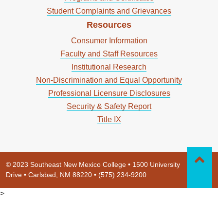
Student Complaints and Grievances
Resources
Consumer Information
Faculty and Staff Resources
Institutional Research
Non-Discrimination and Equal Opportunity
Professional Licensure Disclosures
Security & Safety Report
Title IX
© 2023 Southeast New Mexico College • 1500 University
Drive • Carlsbad, NM 88220 • (575) 234-9200
>