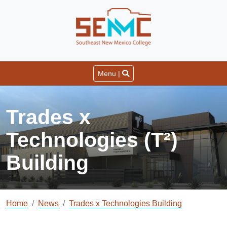
Menu |
Trades x
Technologies (T²)
Building
Home
News
Trades x Technologies Building