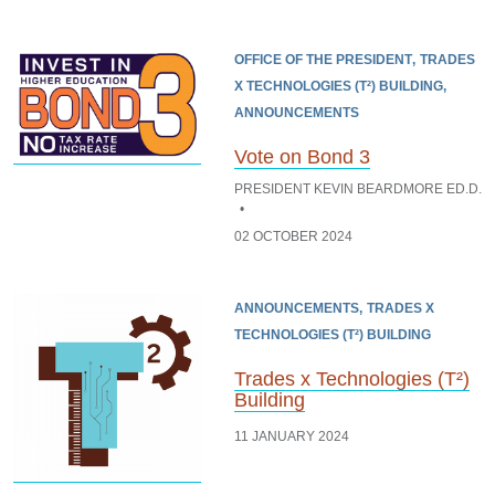
OFFICE OF THE PRESIDENT
TRADES
X TECHNOLOGIES (T²) BUILDING
ANNOUNCEMENTS
Vote on Bond 3
PRESIDENT KEVIN BEARDMORE ED.D.
02 OCTOBER 2024
ANNOUNCEMENTS
TRADES X
TECHNOLOGIES (T²) BUILDING
Trades x Technologies (T²)
Building
11 JANUARY 2024