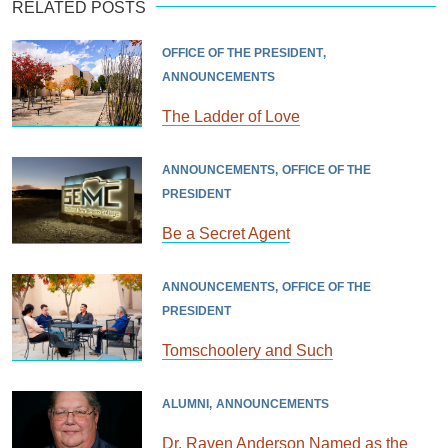
RELATED POSTS
OFFICE OF THE PRESIDENT
ANNOUNCEMENTS
The Ladder of Love
ANNOUNCEMENTS
OFFICE OF THE
PRESIDENT
Be a Secret Agent
ANNOUNCEMENTS
OFFICE OF THE
PRESIDENT
Tomschoolery and Such
ALUMNI
ANNOUNCEMENTS
Dr. Raven Anderson Named as the