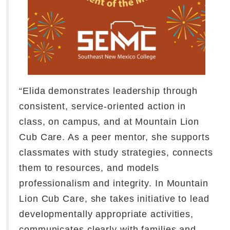
“Elida demonstrates leadership through
consistent, service-oriented action in
class, on campus, and at Mountain Lion
Cub Care. As a peer mentor, she supports
classmates with study strategies, connects
them to resources, and models
professionalism and integrity. In Mountain
Lion Cub Care, she takes initiative to lead
developmentally appropriate activities,
communicates clearly with families and