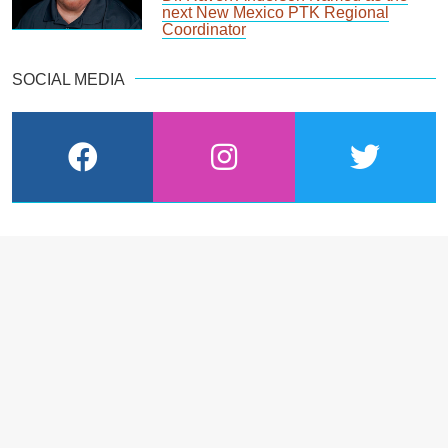
next New Mexico PTK Regional
Coordinator
SOCIAL MEDIA
facebook
instagram
twitter