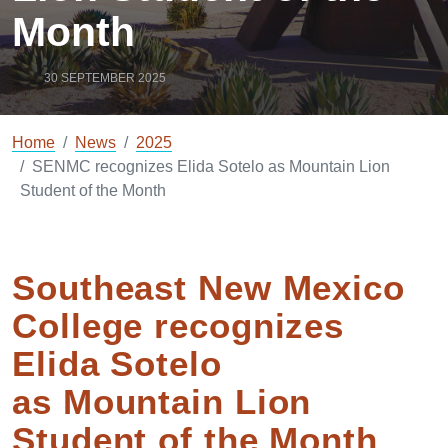
Month
30 SEPTEMBER 2025
Home
News
2025
SENMC recognizes Elida Sotelo as Mountain Lion
Student of the Month
Southeast New Mexico
College recognizes
Elida Sotelo
as Mountain Lion
Student of the Month