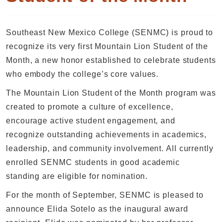
Southeast New Mexico College (SENMC) is proud to
recognize its very first Mountain Lion Student of the
Month, a new honor established to celebrate students
who embody the college’s core values.
The Mountain Lion Student of the Month program was
created to promote a culture of excellence,
encourage active student engagement, and
recognize outstanding achievements in academics,
leadership, and community involvement. All currently
enrolled SENMC students in good academic
standing are eligible for nomination.
For the month of September, SENMC is pleased to
announce Elida Sotelo as the inaugural award