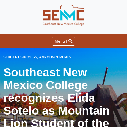
Menu |
STUDENT SUCCESS
ANNOUNCEMENTS
Southeast New
Mexico College
recognizes Elida
Sotelo as Mountain
Lion Student of the