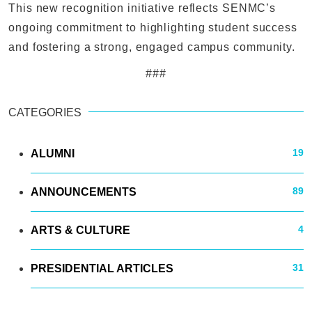
This new recognition initiative reflects SENMC’s
ongoing commitment to highlighting student success
and fostering a strong, engaged campus community.
###
CATEGORIES
19
ALUMNI
89
ANNOUNCEMENTS
4
ARTS & CULTURE
31
PRESIDENTIAL ARTICLES