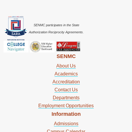
SENMC participates in the State
Authorization Reciprocity Agreements.
SENMC
About Us
Academics
Accreditation
Contact Us
Departments
Employment Opportunities
Information
Admissions
Campus Calendar