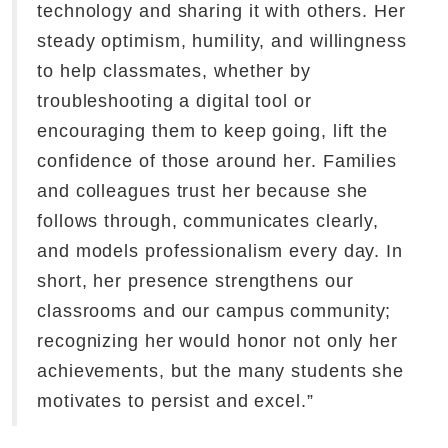
technology and sharing it with others. Her
steady optimism, humility, and willingness
to help classmates, whether by
troubleshooting a digital tool or
encouraging them to keep going, lift the
confidence of those around her. Families
and colleagues trust her because she
follows through, communicates clearly,
and models professionalism every day. In
short, her presence strengthens our
classrooms and our campus community;
recognizing her would honor not only her
achievements, but the many students she
motivates to persist and excel.”