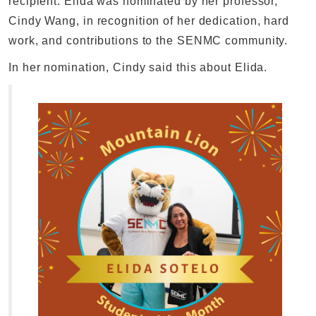
recipient. Elida was nominated by her professor,
Cindy Wang, in recognition of her dedication, hard
work, and contributions to the SENMC community.
In her nomination, Cindy said this about Elida.