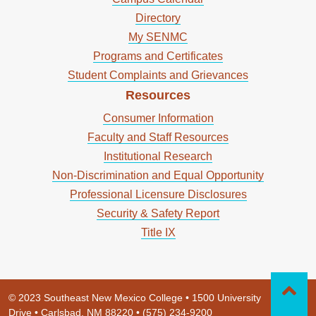
Directory
My SENMC
Programs and Certificates
Student Complaints and Grievances
Resources
Consumer Information
Faculty and Staff Resources
Institutional Research
Non-Discrimination and Equal Opportunity
Professional Licensure Disclosures
Security & Safety Report
Title IX
© 2023 Southeast New Mexico College • 1500 University
Drive • Carlsbad, NM 88220 • (575) 234-9200