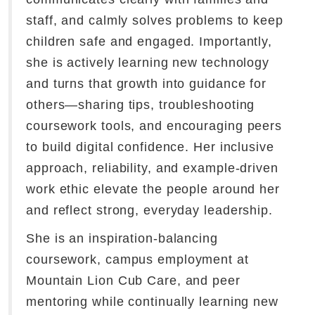
staff, and calmly solves problems to keep
children safe and engaged. Importantly,
she is actively learning new technology
and turns that growth into guidance for
others—sharing tips, troubleshooting
coursework tools, and encouraging peers
to build digital confidence. Her inclusive
approach, reliability, and example-driven
work ethic elevate the people around her
and reflect strong, everyday leadership.
She is an inspiration-balancing
coursework, campus employment at
Mountain Lion Cub Care, and peer
mentoring while continually learning new