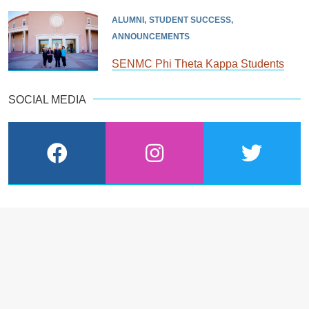
ALUMNI
STUDENT SUCCESS
ANNOUNCEMENTS
SENMC Phi Theta Kappa Students
SOCIAL MEDIA
facebook
instagram
twitter