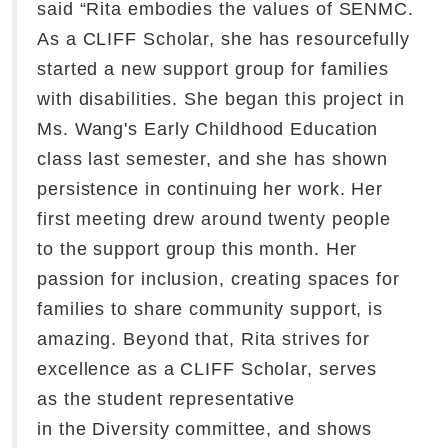
said “Rita embodies the values of SENMC.
As a CLIFF Scholar, she has resourcefully
started a new support group for families
with disabilities. She began this project in
Ms. Wang's Early Childhood Education
class last semester, and she has shown
persistence in continuing her work. Her
first meeting drew around twenty people
to the support group this month. Her
passion for inclusion, creating spaces for
families to share community support, is
amazing. Beyond that, Rita strives for
excellence as a CLIFF Scholar, serves
as the student representative
in the Diversity committee, and shows