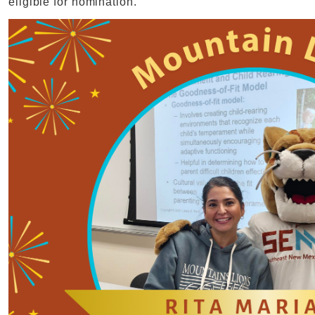
eligible for nomination.