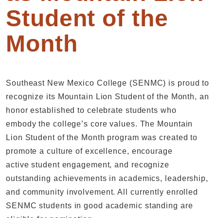
Student of the
Month
Southeast New Mexico College (SENMC) is proud to
recognize its Mountain Lion Student of the Month, an
honor established to celebrate students who
embody the college’s core values. The Mountain
Lion Student of the Month program was created to
promote a culture of excellence, encourage
active student engagement, and recognize
outstanding achievements in academics, leadership,
and community involvement. All currently enrolled
SENMC students in good academic standing are