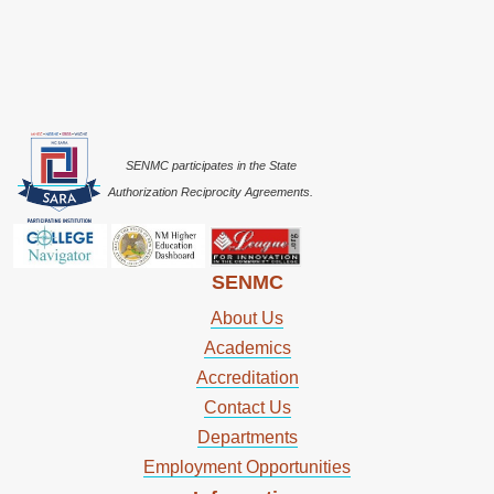
SENMC participates in the State
Authorization Reciprocity Agreements.
SENMC
About Us
Academics
Accreditation
Contact Us
Departments
Employment Opportunities