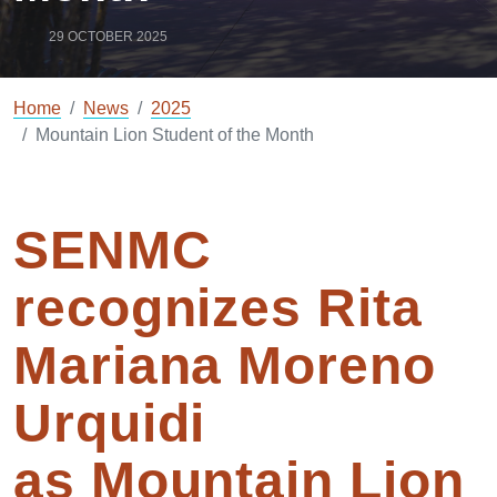
29 OCTOBER 2025
Home
News
2025
Mountain Lion Student of the Month
SENMC
recognizes
Rita
Mariana Moreno
Urquidi
as
Mountain Lion