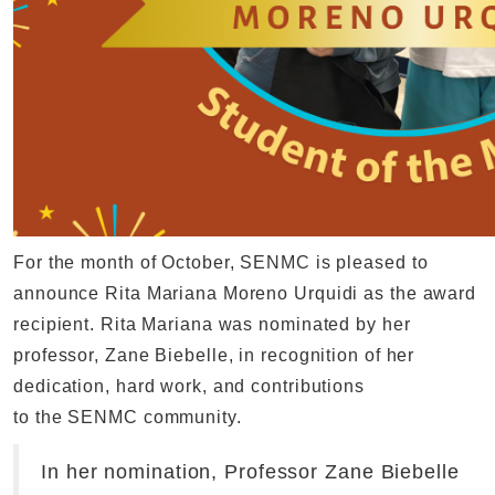
For the month of October, SENMC is pleased to
announce Rita Mariana Moreno Urquidi as the award
recipient. Rita Mariana was nominated by her
professor, Zane Biebelle, in recognition of her
dedication, hard work, and contributions
to the SENMC community.
In her nomination, Professor Zane Biebelle