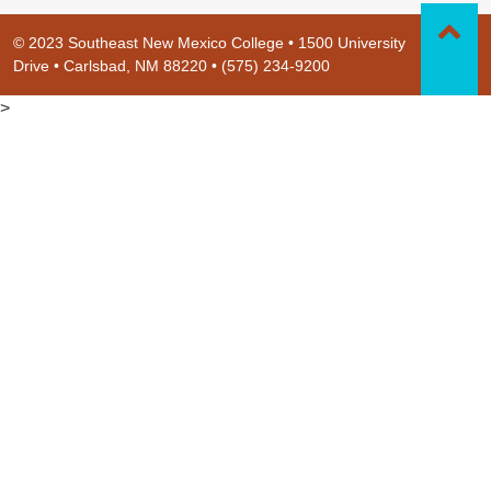
© 2023 Southeast New Mexico College • 1500 University
Drive • Carlsbad, NM 88220 • (575) 234-9200
>