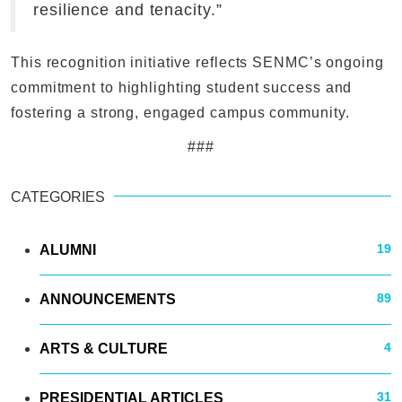
resilience and tenacity.”
This recognition initiative reflects SENMC’s ongoing
commitment to highlighting student success and
fostering a strong, engaged campus community.
###
CATEGORIES
19
ALUMNI
89
ANNOUNCEMENTS
4
ARTS & CULTURE
31
PRESIDENTIAL ARTICLES