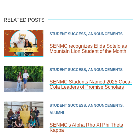
RELATED POSTS
STUDENT SUCCESS
ANNOUNCEMENTS
SENMC recognizes Elida Sotelo as
Mountain Lion Student of the Month
STUDENT SUCCESS
ANNOUNCEMENTS
SENMC Students Named 2025 Coca-
Cola Leaders of Promise Scholars
STUDENT SUCCESS
ANNOUNCEMENTS
ALUMNI
SENMC's Alpha Rho XI Phi Theta
Kappa