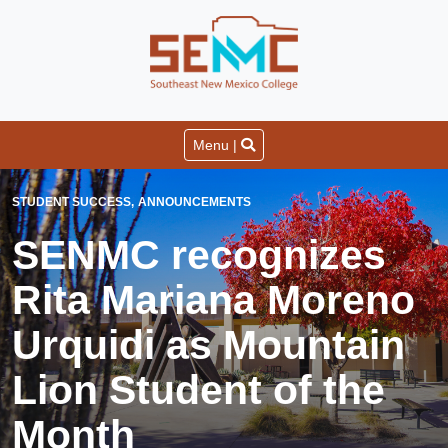
Menu |
STUDENT SUCCESS
ANNOUNCEMENTS
SENMC recognizes
Rita Mariana Moreno
Urquidi as Mountain
Lion Student of the
Month