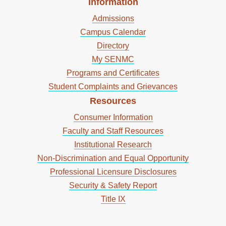
Information
Admissions
Campus Calendar
Directory
My SENMC
Programs and Certificates
Student Complaints and Grievances
Resources
Consumer Information
Faculty and Staff Resources
Institutional Research
Non-Discrimination and Equal Opportunity
Professional Licensure Disclosures
Security & Safety Report
Title IX